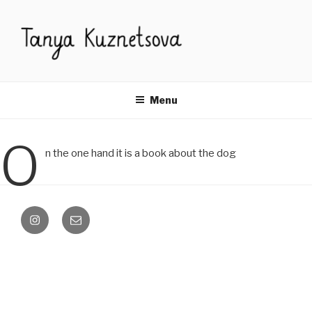
Skip
to
content
Menu
O
n the one hand it is a book about the dog
instagram
email