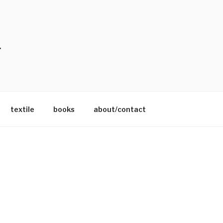
textile
books
about/contact