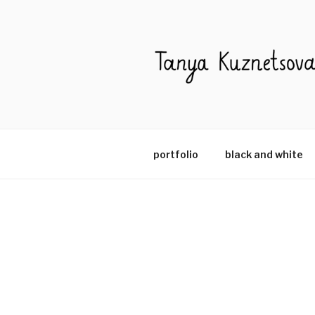
portfolio
black and white