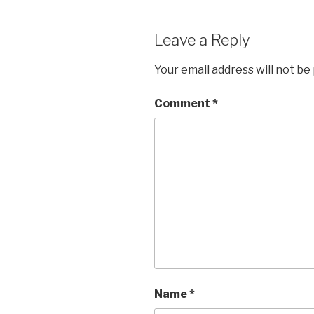
Leave a Reply
Your email address will not be
Comment
*
Name
*