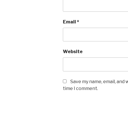
Email
*
Website
Save my name, email, and w
time I comment.