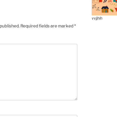
vvjjhih
 published.
Required fields are marked
*