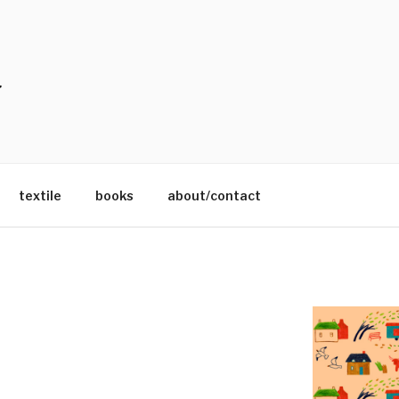
textile
books
about/contact