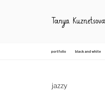
Skip
to
content
portfolio
black and white
jazzy