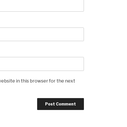
ebsite in this browser for the next